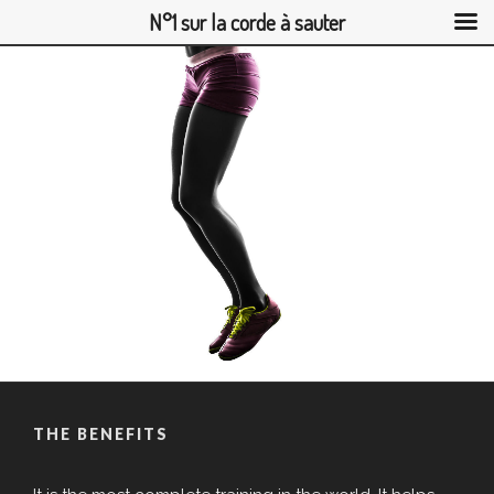
N°1 sur la corde à sauter
Skip
to
content
THE BENEFITS