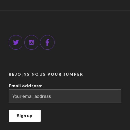
REJOINS NOUS POUR JUMPER
Email address: