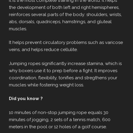
It is the most complete training in the world. It helps
the development of both left and right hemispheres,
reinforces several parts of the body: shoulders, wrists,
abs, dorsals, quadriceps, hamstrings, and gluteal
muscles.
It helps prevent circulatory problems such as varicose
veins, and helps reduce cellulite.
Jumping ropes significantly increase stamina, which is
why boxers use it to prep before a fight. It improves
coordination, flexibility, tonifies and stregthens your
muscles while fostering weight loss.
Did you know ?
10 minutes of non-stop jumping rope equals 30
minutes of jogging, 2 sets of a tennis match, 600
meters in the pool or 12 holes of a golf course.